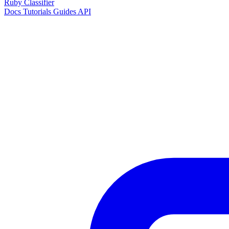
Ruby Classifier
Docs
Tutorials
Guides
API