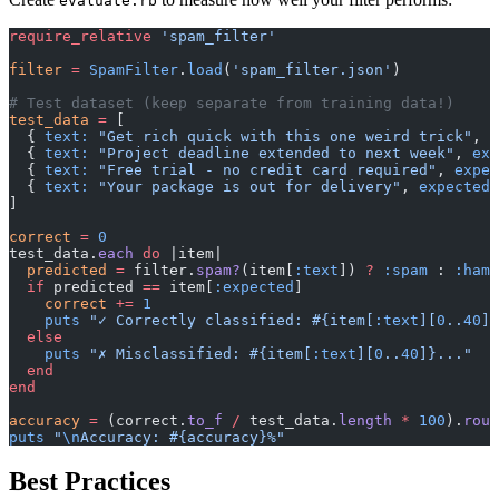
evaluate.rb
require_relative
 'spam_filter'
filter
 =
 SpamFilter
.
load
(
'spam_filter.json'
)
# Test dataset (keep separate from training data!)
test_data
 =
 [
  { 
text:
 "Get rich quick with this one weird trick"
, 
e
  { 
text:
 "Project deadline extended to next week"
, 
exp
  { 
text:
 "Free trial - no credit card required"
, 
expec
  { 
text:
 "Your package is out for delivery"
, 
expected:
]
correct
 =
 0
test_data.
each
 do
 |item|
  predicted
 =
 filter.
spam?
(item[
:text
]) 
?
 :spam
 : 
:ham
  if
 predicted 
==
 item[
:expected
]
    correct
 +=
 1
    puts
 "✓ Correctly classified: 
#{item[
:text
][
0
..
40
]}
  else
    puts
 "✗ Misclassified: 
#{item[
:text
][
0
..
40
]}
..."
  end
end
accuracy
 =
 (correct.
to_f
 /
 test_data.
length
 *
 100
).
roun
puts
 "
\n
Accuracy: 
#{accuracy}
%"
Best Practices