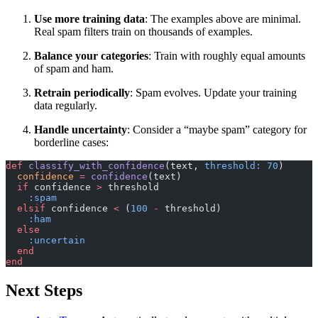
Use more training data
: The examples above are minimal.
Real spam filters train on thousands of examples.
Balance your categories
: Train with roughly equal amounts
of spam and ham.
Retrain periodically
: Spam evolves. Update your training
data regularly.
Handle uncertainty
: Consider a “maybe spam” category for
borderline cases:
def
 classify_with_confidence
(text, 
threshold:
 70
)
  confidence
 =
 confidence
(text)
  if
 confidence 
>
 threshold
    :spam
  elsif
 confidence 
<
 (
100
 -
 threshold)
    :ham
  else
    :uncertain
  end
end
Next Steps