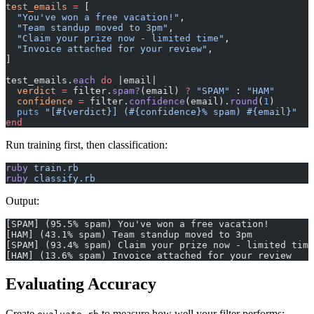
test_emails
 =
 [
  "You've won a free vacation!"
,
  "Team standup moved to 3pm"
,
  "Claim your prize now - limited time"
,
  "Invoice attached for your review"
,
]
test_emails.
each
 do
 |email|
  verdict
 =
 filter.
spam?
(email) 
?
 "SPAM"
 : 
"HAM"
  confidence
 =
 filter.
confidence
(email).
round
(
1
)
  puts
 "[
#{verdict}
] (
#{confidence}
% spam) 
#{email}
"
end
Run training first, then classification:
ruby
 train.rb
ruby
 classify.rb
Output:
[SPAM] (95.5% spam) You've won a free vacation!
[HAM] (43.1% spam) Team standup moved to 3pm
[SPAM] (93.4% spam) Claim your prize now - limited time
[HAM] (13.6% spam) Invoice attached for your review
Evaluating Accuracy
Create
to measure how well your filter performs: