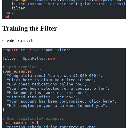
    filter.
instance_variable_set
(
:@classifier
, 
Classifi
    filter
  end
end
Training the Filter
Create
:
train.rb
require_relative
 'spam_filter'
filter
 =
 SpamFilter
.
new
# Spam examples
spam_examples
 =
 [
  "Congratulations! You've won $1,000,000!"
,
  "Click here to claim your free iPhone"
,
  "Buy cheap medications online now"
,
  "You have been selected for a special offer"
,
  "Make money fast working from home"
,
  "Limited time offer - act now!"
,
  "Your account has been compromised, click here"
,
  "Hot singles in your area want to meet you"
,
]
# Ham (legitimate) examples
ham_examples
 =
 [
  "Meeting scheduled for tomorrow at 2pm"
,