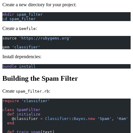
Create a new directory for your project:
mkdir
 spam_filter
cd
 spam_filter
Create a
:
Gemfile
source 
'https://rubygems.org'
gem 
'classifier'
Install dependencies:
bundle
 install
Building the Spam Filter
Create
:
spam_filter.rb
require
 'classifier'
class
 SpamFilter
  def
 initialize
    @classifier 
=
 Classifier
::
Bayes
.
new
 'Spam'
, 
'Ham'
  end
  def
 train_spam
(text)