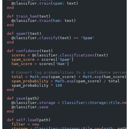
    @classifier.
train
(
spam:
 text)
  end
  def
 train_ham
(text)
    @classifier.
train
(
ham:
 text)
  end
  def
 spam?
(text)
    @classifier.
classify
(text) 
==
 'Spam'
  end
  def
 confidence
(text)
    scores
 =
 @classifier.
classifications
(text)
    spam_score
 =
 scores[
'Spam'
]
    ham_score
 =
 scores[
'Ham'
]
    # Convert log probabilities to a confidence percent
    total
 =
 Math
.
exp
(spam_score) 
+
 Math
.
exp
(ham_score)
    spam_probability
 =
 Math
.
exp
(spam_score) 
/
 total
    spam_probability 
*
 100
  end
  def
 save
(path)
    @classifier.
storage
 =
 Classifier
::
Storage
::
File
.
new
    @classifier.
save
  end
  def
 self.load
(path)
    filter
 =
 new
    storage
 =
 Classifier
::
Storage
::
File
.
new
(
path:
 path)