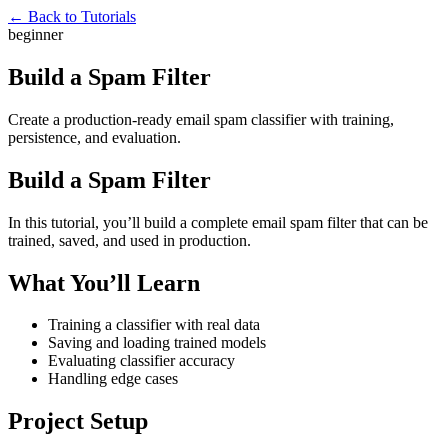
← Back to Tutorials
beginner
Build a Spam Filter
Create a production-ready email spam classifier with training,
persistence, and evaluation.
Build a Spam Filter
In this tutorial, you’ll build a complete email spam filter that can be
trained, saved, and used in production.
What You’ll Learn
Training a classifier with real data
Saving and loading trained models
Evaluating classifier accuracy
Handling edge cases
Project Setup