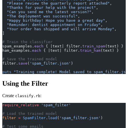
  "Please review the quarterly report attached"
,
  "Thanks for your help with the project"
,
  "Can you send me the latest version?"
,
  "The deployment was successful"
,
  "Happy birthday! Hope you have a great day"
,
  "Reminder: dentist appointment on Friday"
,
  "Your order has shipped and will arrive Monday"
,
]
# Train the classifier
spam_examples.
each
 { |text| filter.
train_spam
(text) }
ham_examples.
each
 { |text| filter.
train_ham
(text) }
# Save the trained model
filter.
save
(
'spam_filter.json'
)
puts
 "Training complete! Model saved to spam_filter.jso
Using the Filter
Create
:
classify.rb
require_relative
 'spam_filter'
# Load the trained model
filter
 =
 SpamFilter
.
load
(
'spam_filter.json'
)
# Test some emails