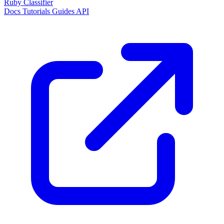
Ruby Classifier
Docs
Tutorials
Guides
API