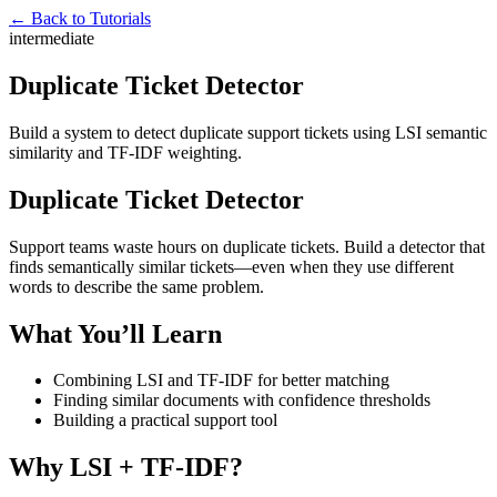
← Back to Tutorials
intermediate
Duplicate Ticket Detector
Build a system to detect duplicate support tickets using LSI semantic
similarity and TF-IDF weighting.
Duplicate Ticket Detector
Support teams waste hours on duplicate tickets. Build a detector that
finds semantically similar tickets—even when they use different
words to describe the same problem.
What You’ll Learn
Combining LSI and TF-IDF for better matching
Finding similar documents with confidence thresholds
Building a practical support tool
Why LSI + TF-IDF?