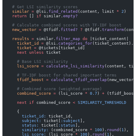
    # Get LSI similarity scores
    similar
 =
 @lsi.
find_related
(content, limit 
*
 2
)
    return
 [] 
if
 similar.
empty?
    # Calculate combined scores with TF-IDF boost
    new_vector
 =
 @tfidf.
fitted?
 ?
 @tfidf.
transform
(cont
    results
 =
 similar.
filter_map
 do
 |ticket_content|
      ticket_id
 =
 @lsi.
categories_for
(ticket_content).
f
      ticket
 =
 @tickets[ticket_id]
      next
 unless
 ticket
      # Base LSI similarity
      lsi_score
 =
 calculate_lsi_similarity
(content, tic
      # TF-IDF boost for shared important terms
      tfidf_boost
 =
 calculate_tfidf_overlap
(new_vector,
      # Combined score (weighted average)
      combined_score
 =
 (lsi_score 
*
 0.7
) 
+
 (tfidf_boost
      next
 if
 combined_score 
<
 SIMILARITY_THRESHOLD
      {
        ticket_id:
 ticket_id,
        subject:
 ticket[
:subject
],
        status:
 ticket[
:status
],
        similarity:
 (combined_score 
*
 100
).
round
(
1
),
        lsi_score:
 (lsi_score 
*
 100
).
round
(
1
),