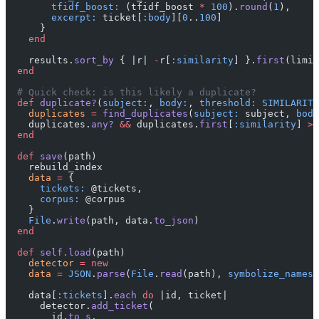
        tfidf_boost:
 (tfidf_boost 
*
 100
).
round
(
1
),
        excerpt:
 ticket[
:body
][
0
..
100
]
      }
    end
    results.
sort_by
 { |r| 
-
r[
:similarity
] }.
first
(limit
  end
  # Quick check: is this likely a duplicate?
  def
 duplicate?
(
subject:
, 
body:
, 
threshold:
 SIMILARITY
    duplicates
 =
 find_duplicates
(
subject:
 subject, 
body
    duplicates.
any?
 &&
 duplicates.
first
[
:similarity
] 
>=
  end
  def
 save
(path)
    rebuild_index
    data
 =
 {
      tickets:
 @tickets,
      corpus:
 @corpus
    }
    File
.
write
(path, data.
to_json
)
  end
  def
 self.load
(path)
    detector
 =
 new
    data
 =
 JSON
.
parse
(
File
.
read
(path), 
symbolize_names:
    data[
:tickets
].
each
 do
 |id, ticket|
      detector.
add_ticket
(
        id.
to_s
,