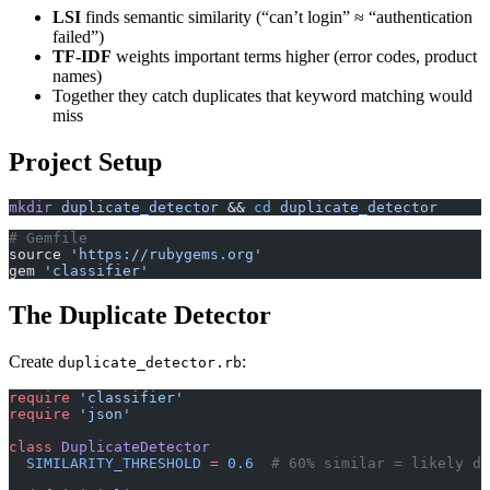
LSI
finds semantic similarity (“can’t login” ≈ “authentication
failed”)
TF-IDF
weights important terms higher (error codes, product
names)
Together they catch duplicates that keyword matching would
miss
Project Setup
mkdir
 duplicate_detector
 && 
cd
 duplicate_detector
# Gemfile
source 
'https://rubygems.org'
gem 
'classifier'
The Duplicate Detector
Create
:
duplicate_detector.rb
require
 'classifier'
require
 'json'
class
 DuplicateDetector
  SIMILARITY_THRESHOLD
 =
 0.6
  # 60% similar = likely du