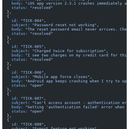
    body:
 "iOS app version 2.3.1 crashes immediately af
    status:
 "resolved"
  },
  {
    id:
 "TICK-004"
,
    subject:
 "Password reset not working"
,
    body:
 "The reset password email never arrives. Chec
    status:
 "resolved"
  },
  {
    id:
 "TICK-005"
,
    subject:
 "Charged twice for subscription"
,
    body:
 "I see two charges on my credit card for this
    status:
 "resolved"
  },
  {
    id:
 "TICK-006"
,
    subject:
 "Mobile app force closes"
,
    body:
 "Android app keeps crashing when I try to ope
    status:
 "open"
  },
  {
    id:
 "TICK-007"
,
    subject:
 "Can't access account - authentication err
    body:
 "Getting 'authentication failed' error when t
    status:
 "open"
  },
  {
    id:
 "TICK-008"
,
    subject:
 "Export feature not working"
,