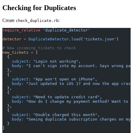
Checking for Duplicates
Create
:
check_duplicate.rb
require_relative
 'duplicate_detector'
detector
 =
 DuplicateDetector
.
load
(
'tickets.json'
)
# New incoming tickets to check
new_tickets
 =
 [
  {
    subject:
 "Login not working"
,
    body:
 "I can't sign into my account. Says wrong pas
  },
  {
    subject:
 "App won't open on iPhone"
,
    body:
 "Just updated to iOS 17 and now the app crash
  },
  {
    subject:
 "Need to update credit card"
,
    body:
 "How do I change my payment method? Want to u
  },
  {
    subject:
 "Double charged this month"
,
    body:
 "Seeing duplicate subscription charges on my 
  }
]