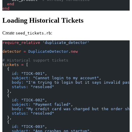
  end
end
Loading Historical Tickets
Create
:
seed_tickets.rb
require_relative
 'duplicate_detector'
detector
 =
 DuplicateDetector
.
new
# Historical support tickets
tickets
 =
 [
  {
    id:
 "TICK-001"
,
    subject:
 "Cannot login to my account"
,
    body:
 "I'm trying to login but it says invalid pass
    status:
 "resolved"
  },
  {
    id:
 "TICK-002"
,
    subject:
 "Payment failed"
,
    body:
 "My credit card was charged but the order sho
    status:
 "resolved"
  },
  {
    id:
 "TICK-003"
,
    subject:
 "App crashes on startup"
,