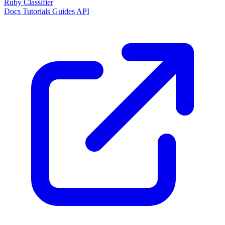
Ruby Classifier
Docs
Tutorials
Guides
API