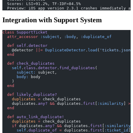
  Scores: LSI=91.2%, TF-IDF=84.5%
  Preview: iOS app version 2.3.1 crashes immediately a
Integration with Support System
class
 SupportTicket
  attr_accessor
 :subject
, 
:body
, 
:duplicate_of
  def
 self.detector
    @detector 
||=
 DuplicateDetector
.
load
(
'tickets.json'
  end
  def
 check_duplicates
    self
.
class
.
detector
.
find_duplicates
(
      subject:
 subject,
      body:
 body
    )
  end
  def
 likely_duplicate?
    duplicates
 =
 check_duplicates
    duplicates.
any?
 &&
 duplicates.
first
[
:similarity
] 
>
 
  end
  def
 auto_link_duplicate!
    duplicates
 =
 check_duplicates
    if
 duplicates.
any?
 &&
 duplicates.
first
[
:similarity
]
      self
.
duplicate_of
 =
 duplicates.
first
[
:ticket_id
]