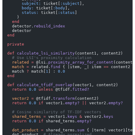
        subject:
 ticket[
:subject
],
        body:
 ticket[
:body
],
        status:
 ticket[
:status
]
      )
    end
    detector.
rebuild_index
    detector
  end
  private
  def
 calculate_lsi_similarity
(content1, content2)
    # Use LSI's proximity calculation
    related
 =
 @lsi.
proximity_array_for_content
(content1
    match
 =
 related.
find
 { |item, _| item 
==
 content2 }
    match 
?
 match[
1
] : 
0.0
  end
  def
 calculate_tfidf_overlap
(vector1, content2)
    return
 0.0
 unless
 @tfidf.
fitted?
    vector2
 =
 @tfidf.
transform
(content2)
    return
 0.0
 if
 vector1.
empty?
 ||
 vector2.
empty?
    # Cosine similarity of TF-IDF vectors
    shared_terms
 =
 vector1.
keys
 &
 vector2.
keys
    return
 0.0
 if
 shared_terms.
empty?
    dot_product
 =
 shared_terms.
sum
 { |term| vector1[ter
    dot_product  
# Already normalized