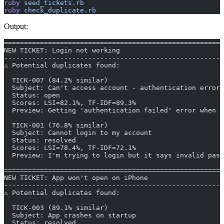
ruby
 seed_tickets.rb
ruby
 check_duplicate.rb
Output:
=======================================================
NEW TICKET: Login not working
-------------------------------------------------------
⚠ Potential duplicates found:
  TICK-007 (84.2% similar)
  Subject: Can't access account - authentication error
  Status: open
  Scores: LSI=82.1%, TF-IDF=89.3%
  Preview: Getting 'authentication failed' error when t
  TICK-001 (76.8% similar)
  Subject: Cannot login to my account
  Status: resolved
  Scores: LSI=78.4%, TF-IDF=72.1%
  Preview: I'm trying to login but it says invalid pass
=======================================================
NEW TICKET: App won't open on iPhone
-------------------------------------------------------
⚠ Potential duplicates found:
  TICK-003 (89.1% similar)
  Subject: App crashes on startup
  Status: resolved