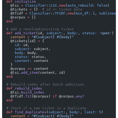
  def
 initialize
    @lsi 
=
 Classifier
::
LSI
.
new
(
auto_rebuild:
 false
)
    @tickets 
=
 {}  
# id => ticket data
    @tfidf 
=
 Classifier
::
TFIDF
.
new
(
min_df:
 1
, 
sublinear
    @corpus 
=
 []
  end
  # Add a resolved/existing ticket
  def
 add_ticket
(id, 
subject:
, 
body:
, 
status:
 'open'
)
    content
 =
 "
#{subject}
 #{body}
"
    @tickets[id] 
=
 {
      id:
 id,
      subject:
 subject,
      body:
 body,
      status:
 status,
      content:
 content
    }
    @corpus 
<<
 content
    @lsi.
add_item
(content, id)
  end
  # Rebuild index after batch additions
  def
 rebuild_index
    @lsi.
build_index
    @tfidf.
fit
(@corpus) 
if
 @corpus.
any?
  end
  # Check if a new ticket is a duplicate
  def
 find_duplicates
(
subject:
, 
body:
, 
limit:
 5
)
    content
 =
 "
#{subject}
 #{body}
"