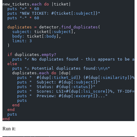
new_tickets.
each
 do
 |ticket|
  puts
 "="
 *
 60
  puts
 "NEW TICKET: 
#{ticket[
:subject
]}
"
  puts
 "-"
 *
 60
  duplicates
 =
 detector.
find_duplicates
(
    subject:
 ticket[
:subject
],
    body:
 ticket[
:body
],
    limit:
 3
  )
  if
 duplicates.
empty?
    puts
 "✓ No duplicates found - this appears to be a 
  else
    puts
 "⚠ Potential duplicates found:
\n\n
"
    duplicates.
each
 do
 |dup|
      puts
 "  
#{dup[
:ticket_id
]}
 (
#{dup[
:similarity
]}
% 
      puts
 "  Subject: 
#{dup[
:subject
]}
"
      puts
 "  Status: 
#{dup[
:status
]}
"
      puts
 "  Scores: LSI=
#{dup[
:lsi_score
]}
%, TF-IDF=
#
      puts
 "  Preview: 
#{dup[
:excerpt
]}
..."
      puts
    end
  end
  puts
end
Run it: