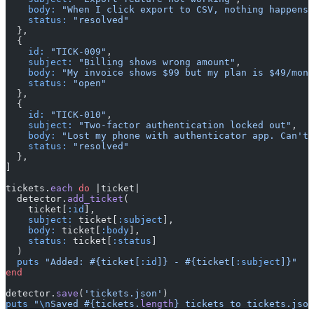
    body:
 "When I click export to CSV, nothing happens.
    status:
 "resolved"
  },
  {
    id:
 "TICK-009"
,
    subject:
 "Billing shows wrong amount"
,
    body:
 "My invoice shows $99 but my plan is $49/mont
    status:
 "open"
  },
  {
    id:
 "TICK-010"
,
    subject:
 "Two-factor authentication locked out"
,
    body:
 "Lost my phone with authenticator app. Can't 
    status:
 "resolved"
  },
]
tickets.
each
 do
 |ticket|
  detector.
add_ticket
(
    ticket[
:id
],
    subject:
 ticket[
:subject
],
    body:
 ticket[
:body
],
    status:
 ticket[
:status
]
  )
  puts
 "Added: 
#{ticket[
:id
]}
 - 
#{ticket[
:subject
]}
"
end
detector.
save
(
'tickets.json'
)
puts
 "
\n
Saved 
#{tickets.
length
}
 tickets to tickets.json