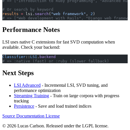
# => ["Introduction to Ruby programming", "Advanced Rub
# Or search by keyword
results
 =
 lsi.
search
(
"web framework"
, 
2
)
# => ["Web development with Rails", "Django web framewo
Performance Notes
LSI uses native C extensions for fast SVD computation when
available. Check your backend:
Classifier
::
LSI
.
backend
# => :native (fast) or :ruby (slower fallback)
Next Steps
LSI Advanced
- Incremental LSI, SVD tuning, and
performance optimization
Streaming Training
- Train on large corpora with progress
tracking
Persistence
- Save and load trained indices
Source
Documentation
License
© 2026 Lucas Carlson. Released under the LGPL license.