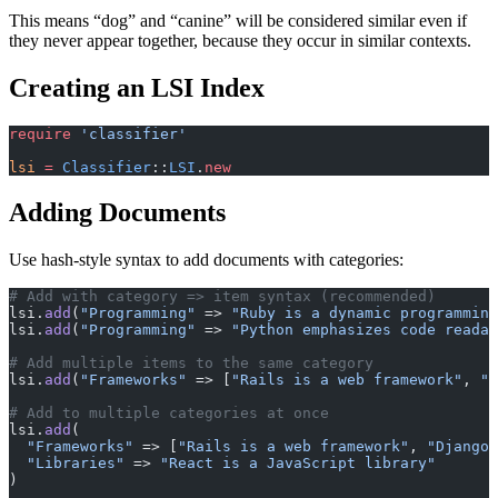
This means “dog” and “canine” will be considered similar even if
they never appear together, because they occur in similar contexts.
Creating an LSI Index
require
 'classifier'
lsi
 =
 Classifier
::
LSI
.
new
Adding Documents
Use hash-style syntax to add documents with categories:
# Add with category => item syntax (recommended)
lsi.
add
(
"Programming"
 => 
"Ruby is a dynamic programming
lsi.
add
(
"Programming"
 => 
"Python emphasizes code readab
# Add multiple items to the same category
lsi.
add
(
"Frameworks"
 => [
"Rails is a web framework"
, 
"D
# Add to multiple categories at once
lsi.
add
(
  "Frameworks"
 => [
"Rails is a web framework"
, 
"Django 
  "Libraries"
 => 
"React is a JavaScript library"
)