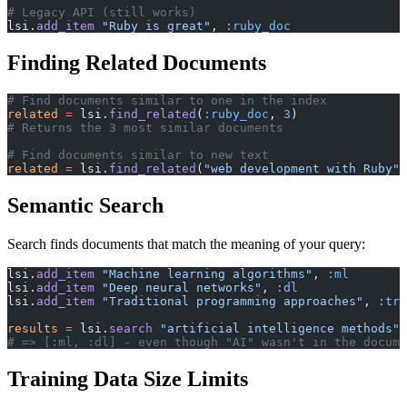
# Legacy API (still works)
lsi.
add_item
 "Ruby is great"
, 
:ruby_doc
Finding Related Documents
# Find documents similar to one in the index
related
 =
 lsi.
find_related
(
:ruby_doc
, 
3
)
# Returns the 3 most similar documents
# Find documents similar to new text
related
 =
 lsi.
find_related
(
"web development with Ruby"
,
Semantic Search
Search finds documents that match the meaning of your query:
lsi.
add_item
 "Machine learning algorithms"
, 
:ml
lsi.
add_item
 "Deep neural networks"
, 
:dl
lsi.
add_item
 "Traditional programming approaches"
, 
:tra
results
 =
 lsi.
search
 "artificial intelligence methods"
,
# => [:ml, :dl] - even though "AI" wasn't in the docume
Training Data Size Limits