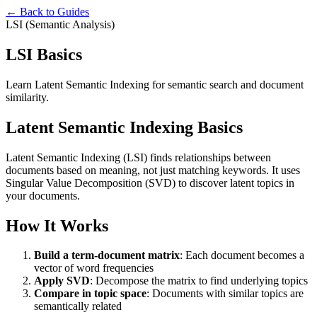
← Back to Guides
LSI (Semantic Analysis)
LSI Basics
Learn Latent Semantic Indexing for semantic search and document
similarity.
Latent Semantic Indexing Basics
Latent Semantic Indexing (LSI) finds relationships between
documents based on meaning, not just matching keywords. It uses
Singular Value Decomposition (SVD) to discover latent topics in
your documents.
How It Works
Build a term-document matrix
: Each document becomes a
vector of word frequencies
Apply SVD
: Decompose the matrix to find underlying topics
Compare in topic space
: Documents with similar topics are
semantically related