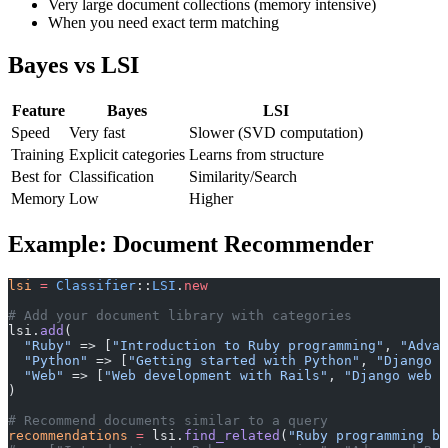
Very large document collections (memory intensive)
When you need exact term matching
Bayes vs LSI
Feature
Bayes
LSI
Speed
Very fast
Slower (SVD computation)
Training
Explicit categories
Learns from structure
Best for
Classification
Similarity/Search
Memory
Low
Higher
Example: Document Recommender
lsi
 =
 Classifier
::
LSI
.
new
# Add your document library with categories
lsi.
add
(
  "Ruby"
 => [
"Introduction to Ruby programming"
, 
"Advan
  "Python"
 => [
"Getting started with Python"
, 
"Django w
  "Web"
 => [
"Web development with Rails"
, 
"Django web f
)
# Recommend documents similar to a query
recommendations
 =
 lsi.
find_related
(
"Ruby programming ba