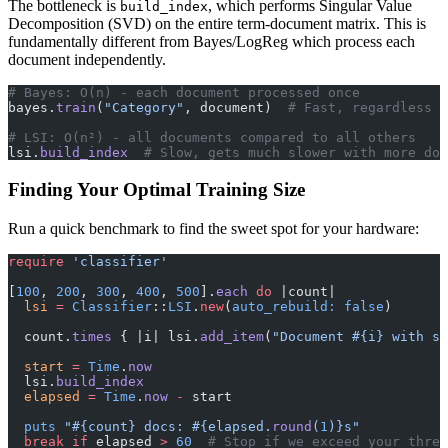
The bottleneck is
, which performs Singular Value
build_index
Decomposition (SVD) on the entire term-document matrix. This is
fundamentally different from Bayes/LogReg which process each
document independently.
# Bayes: O(n) - each document processed once
bayes.
train
(
"Category"
, document)  
# Fast, regardless o
# LSI: O(n²) - all documents compared to all others
lsi.
build_index
  # Slow, gets much slower with more doc
Finding Your Optimal Training Size
Run a quick benchmark to find the sweet spot for your hardware:
require
 'classifier'
[
100
, 
200
, 
300
, 
400
, 
500
].
each
 do
 |count|
  lsi
 =
 Classifier
::
LSI
.
new
(
auto_rebuild:
 false
)
  count.
times
 { |i| lsi.
add_item
(
"Document 
#{i}
 with so
  start
 =
 Time
.
now
  lsi.
build_index
  elapsed
 =
 Time
.
now
 -
 start
  puts
 "
#{count}
 docs: 
#{elapsed.
round
(
1
)}
s"
  break
 if
 elapsed 
>
 60
  # Stop if we exceed your thres