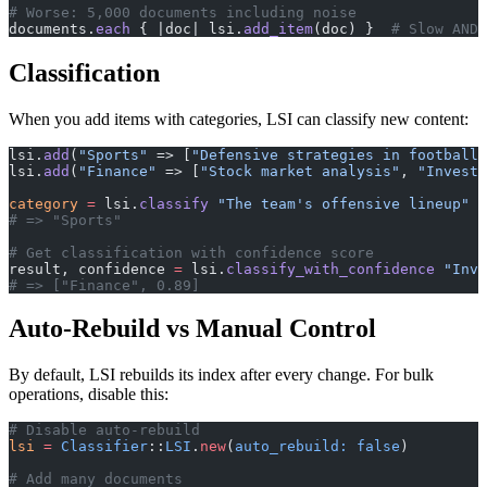
# Worse: 5,000 documents including noise
documents.
each
 { |doc| lsi.
add_item
(doc) }  
# Slow AND 
Classification
When you add items with categories, LSI can classify new content:
lsi.
add
(
"Sports"
 => [
"Defensive strategies in football"
lsi.
add
(
"Finance"
 => [
"Stock market analysis"
, 
"Investm
category
 =
 lsi.
classify
 "The team's offensive lineup"
# => "Sports"
# Get classification with confidence score
result, confidence 
=
 lsi.
classify_with_confidence
 "Inve
# => ["Finance", 0.89]
Auto-Rebuild vs Manual Control
By default, LSI rebuilds its index after every change. For bulk
operations, disable this:
# Disable auto-rebuild
lsi
 =
 Classifier
::
LSI
.
new
(
auto_rebuild:
 false
)
# Add many documents