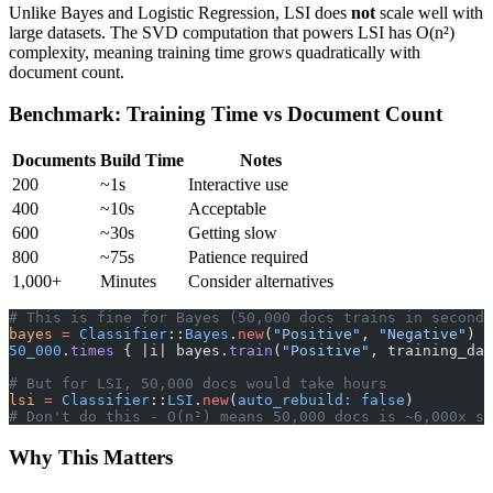
Unlike Bayes and Logistic Regression, LSI does
not
scale well with
large datasets. The SVD computation that powers LSI has O(n²)
complexity, meaning training time grows quadratically with
document count.
Benchmark: Training Time vs Document Count
Documents
Build Time
Notes
200
~1s
Interactive use
400
~10s
Acceptable
600
~30s
Getting slow
800
~75s
Patience required
1,000+
Minutes
Consider alternatives
# This is fine for Bayes (50,000 docs trains in seconds
bayes
 =
 Classifier
::
Bayes
.
new
(
"Positive"
, 
"Negative"
)
50_000
.
times
 { |i| bayes.
train
(
"Positive"
, training_dat
# But for LSI, 50,000 docs would take hours
lsi
 =
 Classifier
::
LSI
.
new
(
auto_rebuild:
 false
)
# Don't do this - O(n²) means 50,000 docs is ~6,000x sl
Why This Matters