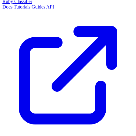
Ruby Classifier
Docs
Tutorials
Guides
API