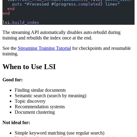
    puts
 "Processed 
#{progress.
completed
}
 lines"
  end
end
lsi.
build_index
The streaming API automatically disables auto-rebuild during
training and rebuilds the index once at the end.
See the
Streaming Training Tutorial
for checkpoints and resumable
training.
When to Use LSI
Good for:
Finding similar documents
Semantic search (search by meaning)
Topic discovery
Recommendation systems
Document clustering
Not ideal for:
Simple keyword matching (use regular search)