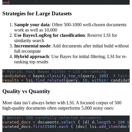
end
Strategies for Large Datasets
Sample your data
: Often 500-1000 well-chosen documents
work as well as 10,000
Use Bayes/LogReg for classification
: Reserve LSI for
similarity search
Incremental mode
: Add documents after initial build without
full recompute
Hybrid approach
: Use Bayes for initial filtering, LSI for re-
ranking top results
# Hybrid: Fast Bayes filter + LSI re-ranking
candidates
 =
 bayes.
classify_top_n
(query, 
100
)  
# Fast: 
results
 =
 lsi.
find_related
(query, 
10
, 
within:
 candidate
Quality vs Quantity
More data isn’t always better with LSI. A focused corpus of 500
high-quality documents often outperforms 5,000 noisy ones:
# Better: 500 carefully selected documents
curated_docs
 =
 documents.
select
 { |d| d.
length
 >
 100
 &&
curated_docs.
first
(
500
).
each
 { |doc| lsi.
add_item
(doc) 