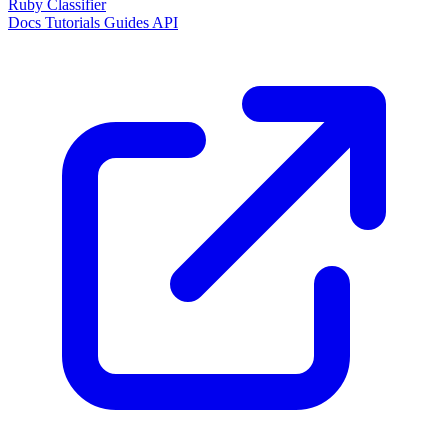
Ruby Classifier
Docs
Tutorials
Guides
API