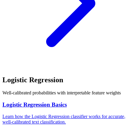
Logistic Regression
Well-calibrated probabilities with interpretable feature weights
Logistic Regression Basics
Learn how the Logistic Regression classifier works for accurate,
well-calibrated text classification.