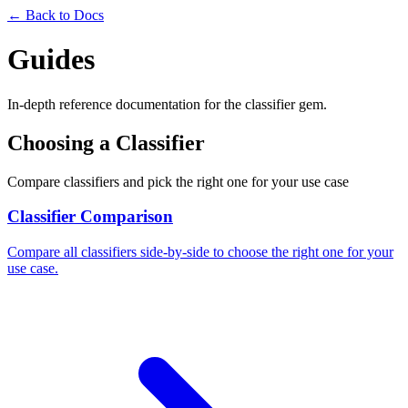
← Back to Docs
Guides
In-depth reference documentation for the classifier gem.
Choosing a Classifier
Compare classifiers and pick the right one for your use case
Classifier Comparison
Compare all classifiers side-by-side to choose the right one for your
use case.