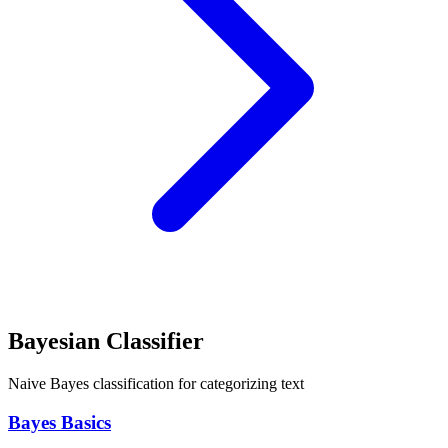
Bayesian Classifier
Naive Bayes classification for categorizing text
Bayes Basics