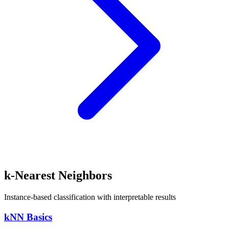
k-Nearest Neighbors
Instance-based classification with interpretable results
kNN Basics