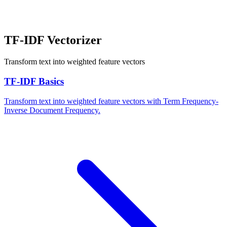
TF-IDF Vectorizer
Transform text into weighted feature vectors
TF-IDF Basics
Transform text into weighted feature vectors with Term Frequency-
Inverse Document Frequency.