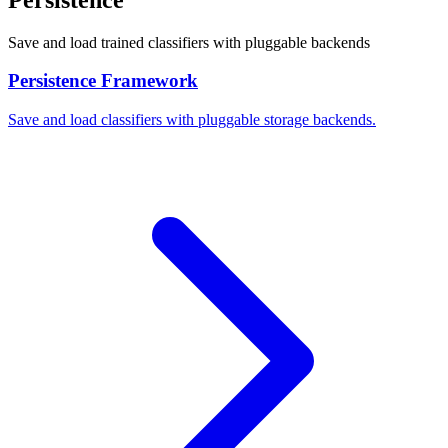
Save and load trained classifiers with pluggable backends
Persistence Framework
Save and load classifiers with pluggable storage backends.