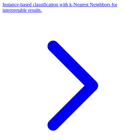
Instance-based classification with k-Nearest Neighbors for
interpretable results.