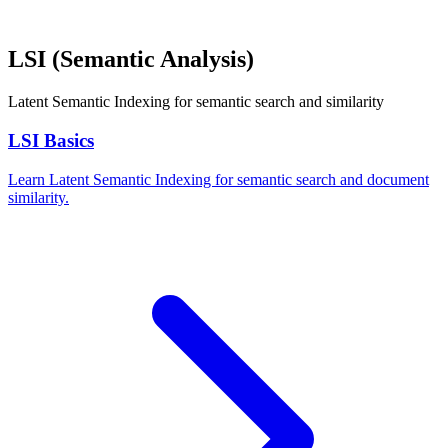
LSI (Semantic Analysis)
Latent Semantic Indexing for semantic search and similarity
LSI Basics
Learn Latent Semantic Indexing for semantic search and document
similarity.