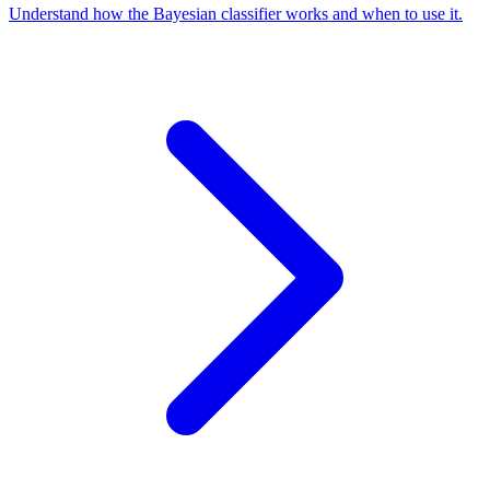
Understand how the Bayesian classifier works and when to use it.