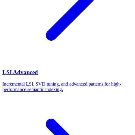
LSI Advanced
Incremental LSI, SVD tuning, and advanced patterns for high-
performance semantic indexing.