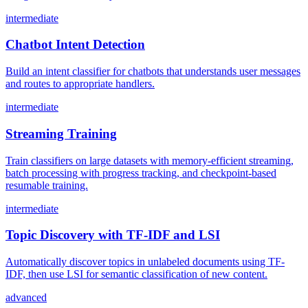
intermediate
Chatbot Intent Detection
Build an intent classifier for chatbots that understands user messages
and routes to appropriate handlers.
intermediate
Streaming Training
Train classifiers on large datasets with memory-efficient streaming,
batch processing with progress tracking, and checkpoint-based
resumable training.
intermediate
Topic Discovery with TF-IDF and LSI
Automatically discover topics in unlabeled documents using TF-
IDF, then use LSI for semantic classification of new content.
advanced