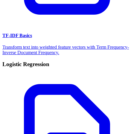
TF-IDF Basics
Transform text into weighted feature vectors with Term Frequency-
Inverse Document Frequency.
Logistic Regression