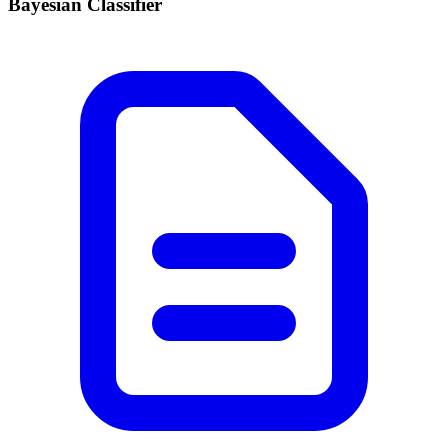
Bayesian Classifier