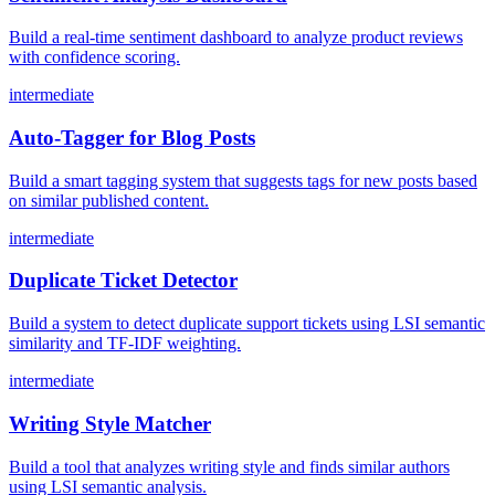
Build a real-time sentiment dashboard to analyze product reviews
with confidence scoring.
intermediate
Auto-Tagger for Blog Posts
Build a smart tagging system that suggests tags for new posts based
on similar published content.
intermediate
Duplicate Ticket Detector
Build a system to detect duplicate support tickets using LSI semantic
similarity and TF-IDF weighting.
intermediate
Writing Style Matcher
Build a tool that analyzes writing style and finds similar authors
using LSI semantic analysis.