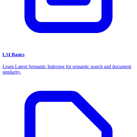
LSI Basics
Learn Latent Semantic Indexing for semantic search and document
similarity.