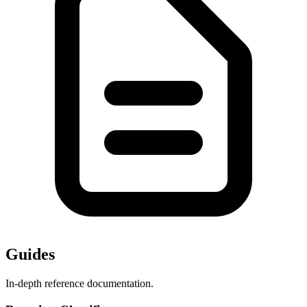
Guides
In-depth reference documentation.