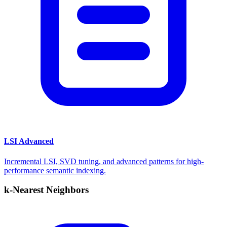
LSI Advanced
Incremental LSI, SVD tuning, and advanced patterns for high-
performance semantic indexing.
k-Nearest Neighbors