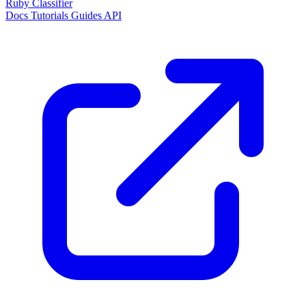
Ruby Classifier
Docs
Tutorials
Guides
API