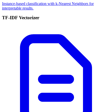
Instance-based classification with k-Nearest Neighbors for
interpretable results.
TF-IDF Vectorizer