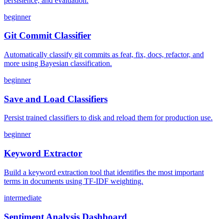
persistence, and evaluation.
beginner
Git Commit Classifier
Automatically classify git commits as feat, fix, docs, refactor, and
more using Bayesian classification.
beginner
Save and Load Classifiers
Persist trained classifiers to disk and reload them for production use.
beginner
Keyword Extractor
Build a keyword extraction tool that identifies the most important
terms in documents using TF-IDF weighting.
intermediate
Sentiment Analysis Dashboard