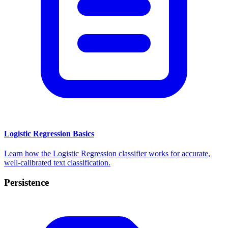
Logistic Regression Basics
Learn how the Logistic Regression classifier works for accurate,
well-calibrated text classification.
Persistence