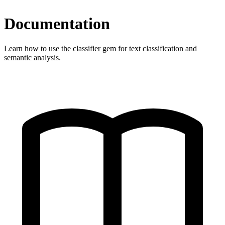
Documentation
Learn how to use the classifier gem for text classification and
semantic analysis.