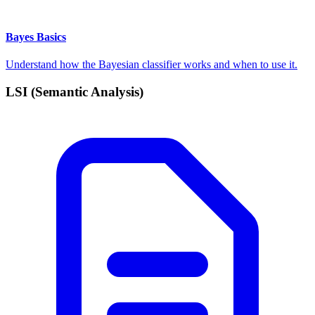
Bayes Basics
Understand how the Bayesian classifier works and when to use it.
LSI (Semantic Analysis)