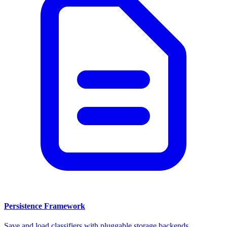
Persistence Framework
Save and load classifiers with pluggable storage backends.