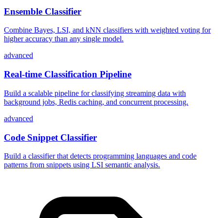
Ensemble Classifier
Combine Bayes, LSI, and kNN classifiers with weighted voting for
higher accuracy than any single model.
advanced
Real-time Classification Pipeline
Build a scalable pipeline for classifying streaming data with
background jobs, Redis caching, and concurrent processing.
advanced
Code Snippet Classifier
Build a classifier that detects programming languages and code
patterns from snippets using LSI semantic analysis.