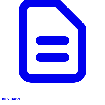
kNN Basics