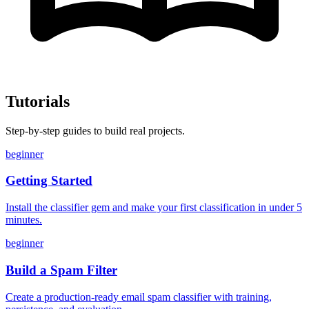
Tutorials
Step-by-step guides to build real projects.
beginner
Getting Started
Install the classifier gem and make your first classification in under 5
minutes.
beginner
Build a Spam Filter
Create a production-ready email spam classifier with training,